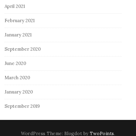
April 2021
February 2021
January 2021
September 2020
June 2020
March 2020
January 2020
September 2019
WordPress Theme: Blogdot by
TwoPoints
.