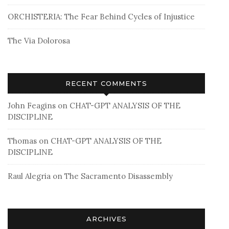
ORCHISTERIA: The Fear Behind Cycles of Injustice
The Via Dolorosa
RECENT COMMENTS
John Feagins
on
CHAT-GPT ANALYSIS OF THE
DISCIPLINE
Thomas
on
CHAT-GPT ANALYSIS OF THE
DISCIPLINE
Raul Alegria
on
The Sacramento Disassembly
ARCHIVES