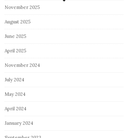
November 2025
August 2025
June 2025
April 2025
November 2024
July 2024
May 2024
April 2024
January 2024
September 2023