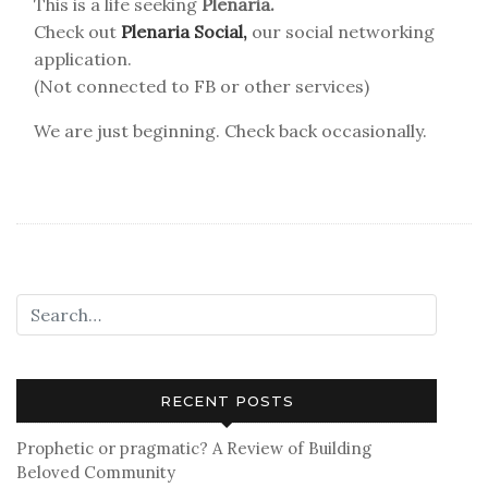
This is a life seeking
Plenaria.
Check out
Plenaria Social,
our social networking
application.
(Not connected to FB or other services)
We are just beginning. Check back occasionally.
RECENT POSTS
Prophetic or pragmatic? A Review of Building
Beloved Community