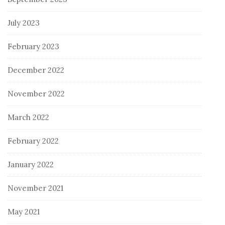
July 2023
February 2023
December 2022
November 2022
March 2022
February 2022
January 2022
November 2021
May 2021