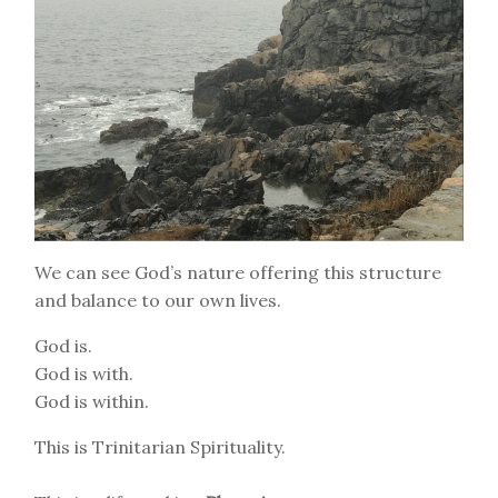
We can see God’s nature offering this structure
and balance to our own lives.
God is.
God is with.
God is within.
This is Trinitarian Spirituality.