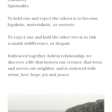
Spirituality.
To hold one and reject the others is to become
legalistic, materialistic, or esoteric.
To reject one and hold the other two is to risk
scandal, indifference, or despair.
Embraced together, held in relationship, we
discover a life that honors our creator, that loves
and serves our neighbor, and is endowed with
virtue, love, hope, joy and peace.