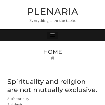
PLENARIA
Everything is on the table.
HOME
Spirituality and religion
are not mutually exclusive.
Authenticity.
Solidarity.