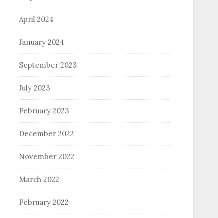
April 2024
January 2024
September 2023
July 2023
February 2023
December 2022
November 2022
March 2022
February 2022