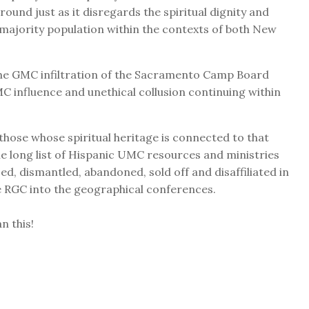
und just as it disregards the spiritual dignity and
 majority population within the contexts of both New
s, the GMC infiltration of the Sacramento Camp Board
 influence and unethical collusion continuing within
 those whose spiritual heritage is connected to that
long list of Hispanic UMC resources and ministries
d, dismantled, abandoned, sold off and disaffiliated in
he RGC into the geographical conferences.
n this!