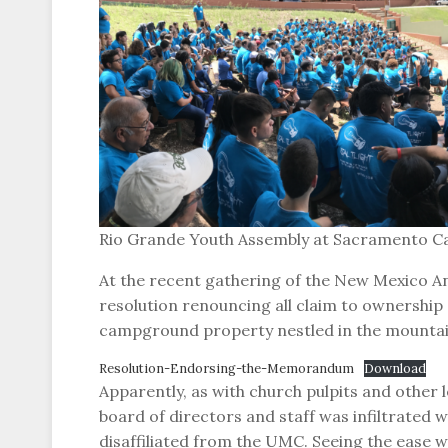
Rio Grande Youth Assembly at Sacramento C
At the recent gathering of the New Mexico A
resolution renouncing all claim to ownership
campground property nestled in the mountai
Resolution-Endorsing-the-Memorandum
Download
Apparently, as with church pulpits and othe
board of directors and staff was infiltrate
disaffiliated from the UMC. Seeing the ease w