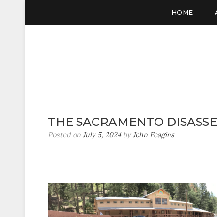
HOME
THE SACRAMENTO DISASS
Posted on
July 5, 2024
by
John Feagins