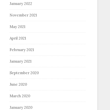
January 2022
November 2021
May 2021
April 2021
February 2021
January 2021
September 2020
June 2020
March 2020
January 2020