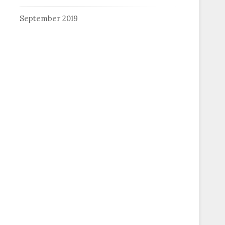
September 2019