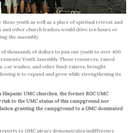
these youth as well as a place of spiritual retreat and
s and other church leaders would drive ten hours or
ing the assembly.
of thousands of dollars to join our youth to over 400
cramento Youth Assembly. Those resources, raised
es, car washes, and other fund-raisers, brought
llowing it to expand and grow while strengthening its
with Hispanic UMC churches, the former RGC UMC
 risk to the UMC status of this campground nor
islation granting the campground to a GMC dominated
 property to GMC piracy demonstrates indifference