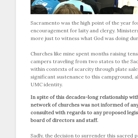
Sacramento was the high point of the year for 
encouragement for laity and clergy. Minister
more just to witness what God was doing dur
Churches like mine spent months raising tens 
campers traveling from two states to the Sa
within contexts of scarcity through plate sal
significant sustenance to this campground, a
UMC identity.
In spite of this decades-long relationship 
network of churches was not informed of any
consulted with regards to any proposed leg
board of directors and staff.
Sadly, the decision to surrender this sacred