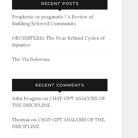
RECENT POSTS
Prophetic or pragmatic? A Review of
Building Beloved Community
ORCHISTERIA: The Fear Behind Cycles of
Injustice
The Via Dolorosa
RECENT COMMENTS
John Feagins
on
CHAT-GPT ANALYSIS OF
THE DISCIPLINE
Thomas
on
CHAT-GPT ANALYSIS OF THE
DISCIPLINE