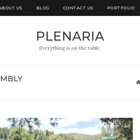
ABOUT US
BLOG
CONTACT US
PORTFOLIO
PLENARIA
Everything is on the table.
EMBLY