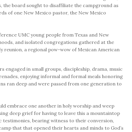
es, the board sought to disaffiliate the campground as
words of one New Mexico pastor, the New Mexico
onference UMC young people from Texas and New
oods, and isolated congregations gathered at the
ly reunion, a regional pow-wow of Mexican American
s engaged in small groups, discipleship, drama, music
erenades, enjoying informal and formal meals honoring
ons ran deep and were passed from one generation to
ould embrace one another in holy worship and weep
sing deep grief for having to leave this a mountaintop
ic testimonies, bearing witness to their conversion,
a camp that that opened their hearts and minds to God’s