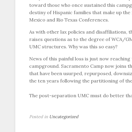
toward those who once sustained this campgro
destiny of Hispanic families that make up the
Mexico and Rio Texas Conferences.
As with other lax policies and disaffiliation
raises questions as to the degree of WCA/GMC
UMC structures. Why was this so easy?
News of this painful loss is just now reaching
campground. Sacramento Camp now joins the 
that have been usurped, repurposed, downsize
the ten years following the partitioning of t
The post-separation UMC must do better tha
Posted in
Uncategorized