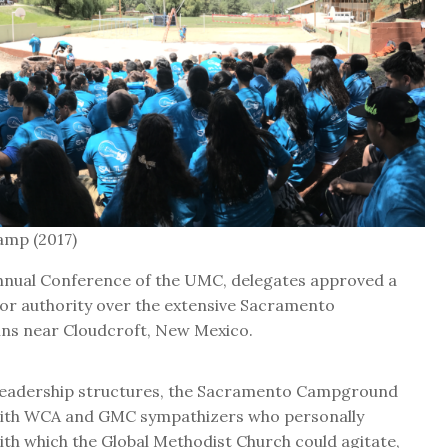
amp (2017)
nnual Conference of the UMC, delegates approved a
 or authority over the extensive Sacramento
ns near Cloudcroft, New Mexico.
r leadership structures, the Sacramento Campground
d with WCA and GMC sympathizers who personally
ith which the Global Methodist Church could agitate,