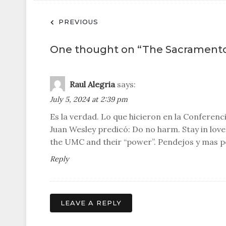
Post
PREVIOUS
navigation
One thought on “
The Sacrament
Raul Alegria
says:
July 5, 2024 at 2:39 pm
Es la verdad. Lo que hicieron en la Conferen
Juan Wesley predicó: Do no harm. Stay in lo
the UMC and their “power”. Pendejos y mas 
Reply
LEAVE A REPLY