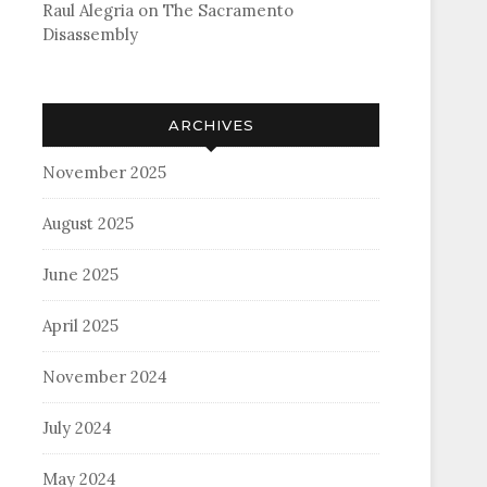
Raul Alegria
on
The Sacramento
Disassembly
ARCHIVES
November 2025
August 2025
June 2025
April 2025
November 2024
July 2024
May 2024