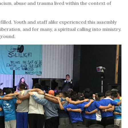
acism, abuse and trauma lived within the context of
filled. Youth and staff alike experienced this assembly
iberation, and for many, a spiritual calling into ministry.
ground.