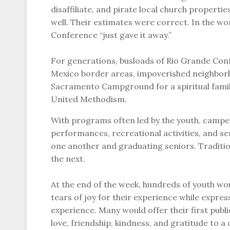
disaffiliate, and pirate local church properti
well. Their estimates were correct. In the 
Conference “just gave it away.”
For generations, busloads of Rio Grande C
Mexico border areas, impoverished neighborh
Sacramento Campground for a spiritual fami
United Methodism.
With programs often led by the youth, camper
performances, recreational activities, and s
one another and graduating seniors. Traditi
the next.
At the end of the week, hundreds of youth w
tears of joy for their experience while expres
experience. Many would offer their first publ
love, friendship, kindness, and gratitude to 