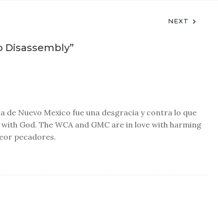
NEXT
o Disassembly
”
cia de Nuevo Mexico fue una desgracia y contra lo que
ve with God. The WCA and GMC are in love with harming
peor pecadores.