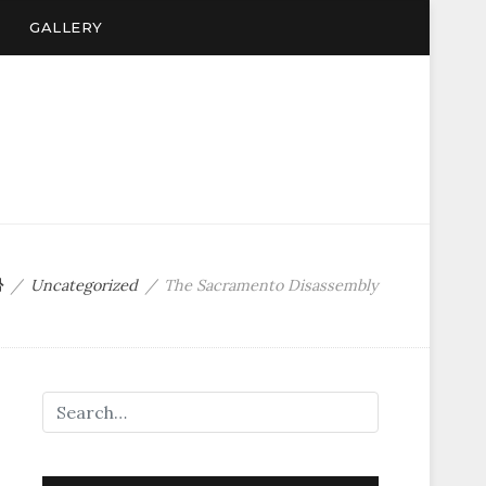
GALLERY
Uncategorized
The Sacramento Disassembly