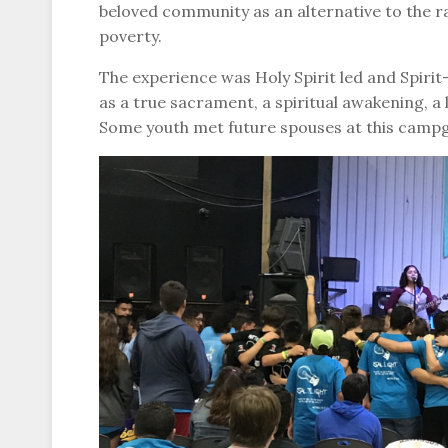
beloved community as an alternative to the r
poverty.
The experience was Holy Spirit led and Spirit-
as a true sacrament, a spiritual awakening, a l
Some youth met future spouses at this camp