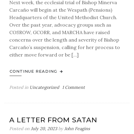
Next week, the ecclesial trial of Bishop Minerva
Carcaño will begin at the Wespath (Pensions)
Headquarters of the United Methodist Church.
Over the past year, advocacy groups such as
COSROW, GCORR, and MARCHA have raised
concerns over the length and severity of Bishop
Carcaño’s suspension, calling for her process to
either move forward or be […]
CONTINUE READING
on
Posted in
Uncategorized
1 Comment
TRIAL
IN
PROGRESS:
please
A LETTER FROM SATAN
forgive
our
Posted on
July 20, 2023
by
John Feagins