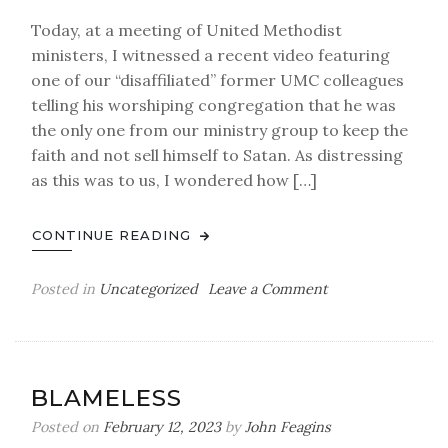
Transparency
Today, at a meeting of United Methodist
ministers, I witnessed a recent video featuring
one of our “disaffiliated” former UMC colleagues
telling his worshiping congregation that he was
the only one from our ministry group to keep the
faith and not sell himself to Satan. As distressing
as this was to us, I wondered how […]
CONTINUE READING
on
Posted in
Uncategorized
Leave a Comment
A
LETTER
FROM
SATAN
BLAMELESS
Posted on
February 12, 2023
by
John Feagins