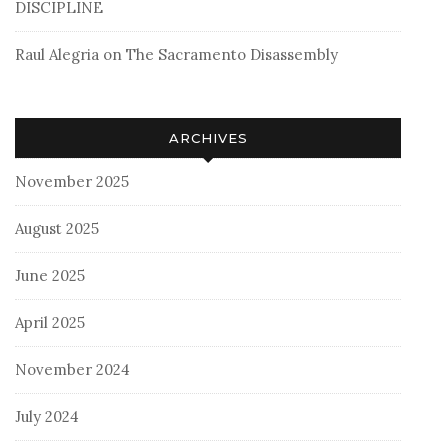
DISCIPLINE
Raul Alegria
on
The Sacramento Disassembly
ARCHIVES
November 2025
August 2025
June 2025
April 2025
November 2024
July 2024