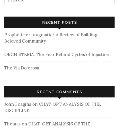
RECENT POSTS
Prophetic or pragmatic? A Review of Building
Beloved Community
ORCHISTERIA: The Fear Behind Cycles of Injustice
The Via Dolorosa
RECENT COMMENTS
John Feagins
on
CHAT-GPT ANALYSIS OF THE
DISCIPLINE
Thomas
on
CHAT-GPT ANALYSIS OF THE