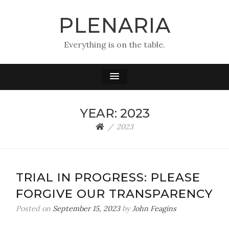
PLENARIA
Everything is on the table.
YEAR:
2023
2023
TRIAL IN PROGRESS: PLEASE
FORGIVE OUR TRANSPARENCY
Posted on
September 15, 2023
by
John Feagins