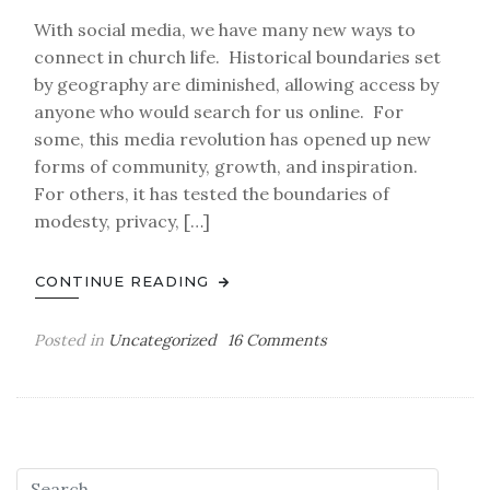
With social media, we have many new ways to
connect in church life. Historical boundaries set
by geography are diminished, allowing access by
anyone who would search for us online. For
some, this media revolution has opened up new
forms of community, growth, and inspiration.
For others, it has tested the boundaries of
modesty, privacy, […]
CONTINUE READING
on
Posted in
Uncategorized
16 Comments
Blameless