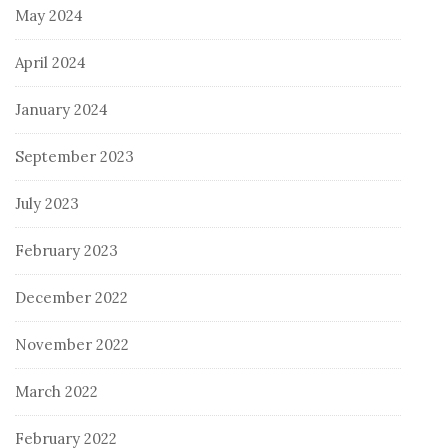
May 2024
April 2024
January 2024
September 2023
July 2023
February 2023
December 2022
November 2022
March 2022
February 2022