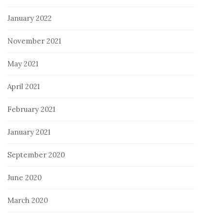
January 2022
November 2021
May 2021
April 2021
February 2021
January 2021
September 2020
June 2020
March 2020