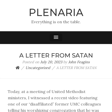
PLENARIA
Everything is on the table.
A LETTER FROM SATAN
Posted on
July 20, 2023
by
John Feagins
Uncategorized
A LETTER FROM SATAN
Today, at a meeting of United Methodist
ministers, I witnessed a recent video featuring
one of our “disaffiliated” former UMC colleagues
telling his worshiping congregation that he was