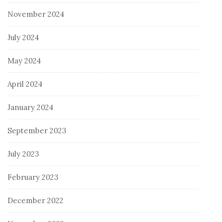
November 2024
July 2024
May 2024
April 2024
January 2024
September 2023
July 2023
February 2023
December 2022