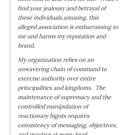
find your jealousy and betrayal of
these individuals amusing, this
alleged association is embarrassing to
me and harms my reputation and
brand.
My organization relies on an
unwavering chain of command to
exercise authority over entire
principalities and kingdoms. The
maintenance of supremacy and the
controlled manipulation of
reactionary bigots requires
consistency of messaging, objectives,
and practice at every level.