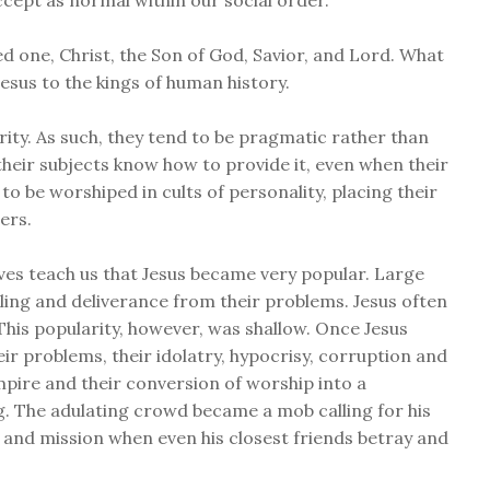
ccept as normal within our social order.
ed one, Christ, the Son of God, Savior, and Lord. What
Jesus to the kings of human history.
rity. As such, they tend to be pragmatic rather than
d their subjects know how to provide it, even when their
to be worshiped in cults of personality, placing their
ers.
ives teach us that Jesus became very popular. Large
ing and deliverance from their problems. Jesus often
his popularity, however, was shallow. Once Jesus
ir problems, their idolatry, hypocrisy, corruption and
empire and their conversion of worship into a
g. The adulating crowd became a mob calling for his
als and mission when even his closest friends betray and