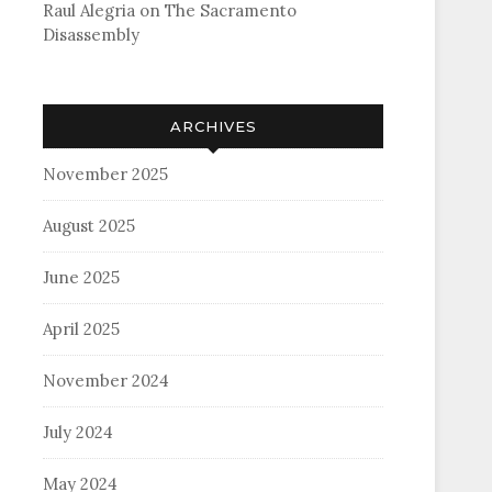
Raul Alegria
on
The Sacramento
Disassembly
ARCHIVES
November 2025
August 2025
June 2025
April 2025
November 2024
July 2024
May 2024