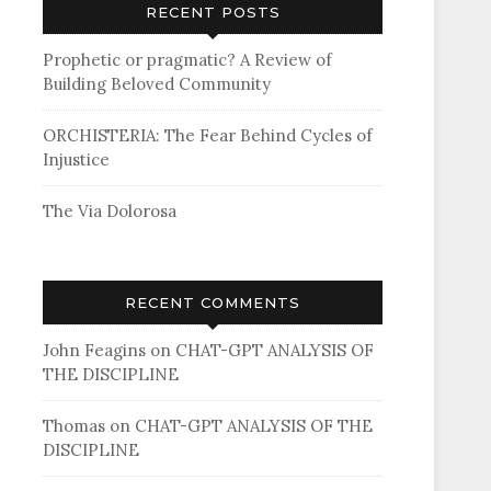
RECENT POSTS
Prophetic or pragmatic? A Review of
Building Beloved Community
ORCHISTERIA: The Fear Behind Cycles of
Injustice
The Via Dolorosa
RECENT COMMENTS
John Feagins
on
CHAT-GPT ANALYSIS OF
THE DISCIPLINE
Thomas
on
CHAT-GPT ANALYSIS OF THE
DISCIPLINE