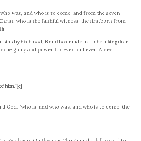
 who was, and who is to come, and from the seven
hrist, who is the faithful witness, the firstborn from
th.
 sins by his blood,
6
and has made us to be a kingdom
im be glory and power for ever and ever! Amen.
f him.”[
c
]
rd God, “who is, and who was, and who is to come, the
iturgical year. On this day, Christians look forward to