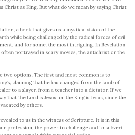
sus Christ as King. But what do we mean by saying Christ
ation, a book that gives us a mystical vision of the
th while being challenged by the radical forces of evil.
ament, and for some, the most intriguing. In Revelation,
often portrayed in scary movies, the antichrist or the
ve two options. The first and most common is to
 kings, claiming that he has changed from the lamb of
aler to a slayer, from a teacher into a dictator. If we
ay that the Lord is Jesus, or the King is Jesus, since the
e vacated by others.
vealed to us in the witness of Scripture. It is in this
ur profession, the power to challenge and to subvert