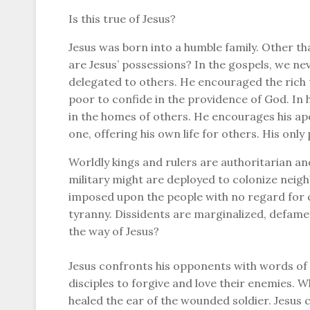
Is this true of Jesus?
Jesus was born into a humble family. Other t
are Jesus’ possessions? In the gospels, we ne
delegated to others. He encouraged the rich 
poor to confide in the providence of God. In h
in the homes of others. He encourages his apo
one, offering his own life for others. His only
Worldly kings and rulers are authoritarian an
military might are deployed to colonize neighb
imposed upon the people with no regard for 
tyranny. Dissidents are marginalized, defame
the way of Jesus?
Jesus confronts his opponents with words of r
disciples to forgive and love their enemies. W
healed the ear of the wounded soldier. Jesus