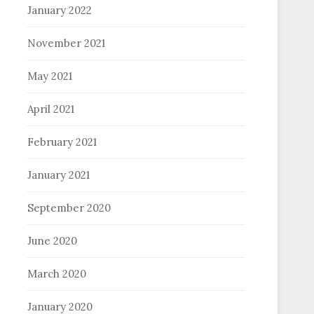
January 2022
November 2021
May 2021
April 2021
February 2021
January 2021
September 2020
June 2020
March 2020
January 2020