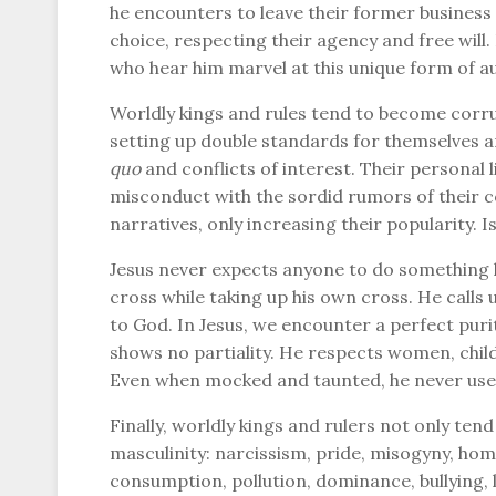
he encounters to leave their former business a
choice, respecting their agency and free will.
who hear him marvel at this unique form of au
Worldly kings and rules tend to become corr
setting up double standards for themselves 
quo
and conflicts of interest. Their personal 
misconduct with the sordid rumors of their c
narratives, only increasing their popularity. I
Jesus never expects anyone to do something h
cross while taking up his own cross. He calls
to God. In Jesus, we encounter a perfect pur
shows no partiality. He respects women, childr
Even when mocked and taunted, he never uses 
Finally, worldly kings and rulers not only tend
masculinity: narcissism, pride, misogyny, hom
consumption, pollution, dominance, bullying,