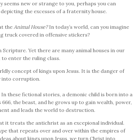
ity seems new or strange to you, perhaps you can
depicting the excesses of a fraternity house.
at the
Animal House?
In today’s world, can you imagine
g truck covered in offensive stickers?
n Scripture. Yet there are many animal houses in our
to enter the ruling class.
dly concept of kings upon Jesus. It is the danger of
y into corruption.
In these fictional stories, a demonic child is born into a
 666, the beast, and he grows up to gain wealth, power,
ment and leads the world to destruction.
t it treats the antichrist as an excepional individual.
type that repeats over and over within the empires of
deas about kings upon Jesus, we turn Christ into