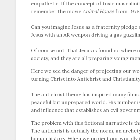
empathetic. If the concept of toxic masculin
remember the movie
Animal House
from 1978 
Can you imagine Jesus as a fraternity pledge 
Jesus with an AR weapon driving a gas guzzlin
Of course not! That Jesus is found no where i
society, and they are all preparing young men 
Here we see the danger of projecting our worl
turning Christ into Antichrist and Christianit
The antichrist theme has inspired many films. 
peaceful but unprepared world. His number is
and influence that establishes an evil govern
The problem with this fictional narrative is tha
The antichrist is actually the norm, an arche
human history. When we project our worldly i