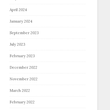
April 2024
January 2024
September 2023
July 2023
February 2023
December 2022
November 2022
March 2022
February 2022