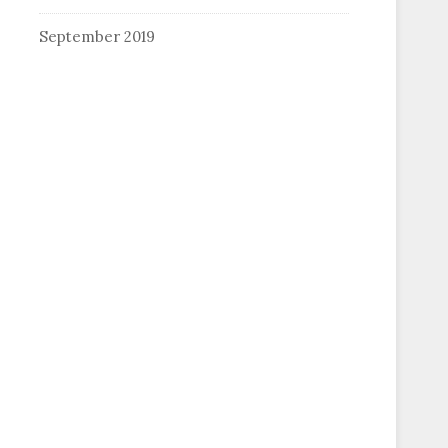
September 2019