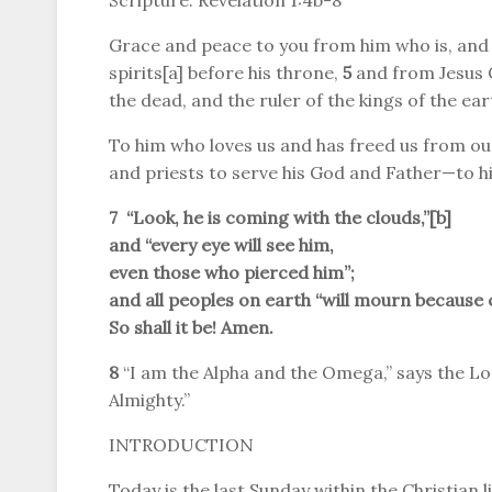
Scripture: Revelation 1:4b-8
Grace and peace to you from him who is, and
spirits[a] before his throne,
5
and from Jesus C
the dead, and the ruler of the kings of the ear
To him who loves us and has freed us from our
and priests to serve his God and Father—to h
7 “Look, he is coming with the clouds,”[
b
]
and “every eye will see him,
even those who pierced him”;
and all peoples on earth “will mourn because o
So shall it be! Amen.
8
“I am the Alpha and the Omega,” says the Lo
Almighty.”
INTRODUCTION
Today is the last Sunday within the Christian l