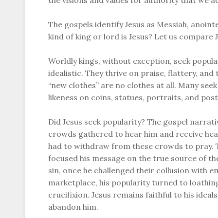
the visions and values for authority that we a
The gospels identify Jesus as Messiah, anoint
kind of king or lord is Jesus? Let us compare 
Worldly kings, without exception, seek popula
idealistic. They thrive on praise, flattery, an
“new clothes” are no clothes at all. Many seek 
likeness on coins, statues, portraits, and post
Did Jesus seek popularity? The gospel narrat
crowds gathered to hear him and receive heal
had to withdraw from these crowds to pray. T
focused his message on the true source of the
sin, once he challenged their collusion with 
marketplace, his popularity turned to loathin
crucifixion. Jesus remains faithful to his ide
abandon him.