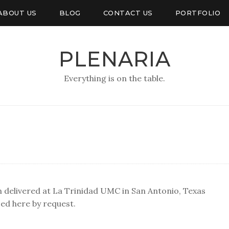
ABOUT US
BLOG
CONTACT US
PORTFOLIO
PLENARIA
Everything is on the table.
n delivered at La Trinidad UMC in San Antonio, Texas
ed here by request.