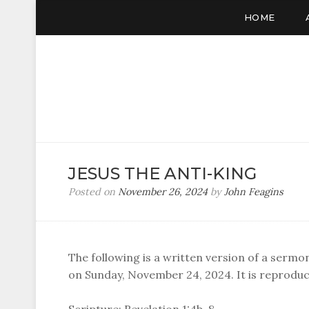
HOME
JESUS THE ANTI-KING
Posted on
November 26, 2024
by
John Feagins
The following is a written version of a sermo
on Sunday, November 24, 2024. It is reproduc