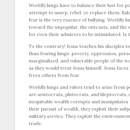
Worldly kings have to balance their lust for p
attempt to usurp, rebel, or replace them. Bal
fear is the very essence of bullying. Worldly k
toward the unpopular, the outcasts, and the vu
for even their admirers to be intimidated. Is t
To the contrary! Jesus teaches his disciples 
than fearing kings: poverty, oppression, perse
marginalized, and vulnerable people of the wo
as they would treat Jesus himself. Jesus faces 
frees others from fear.
Worldly kings and rulers tend to arise from p
are aristocrats, plutocrats, and kleptocrats, 
inequitable wealth corrupts and manipulates p
their pursuit of wealth, they exploit their su
military service. They exploit the environment,
trade.