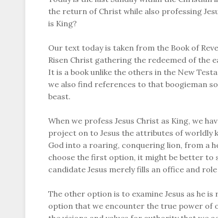
the return of Christ while also professing Je
is King?
Our text today is taken from the Book of Revel
Risen Christ gathering the redeemed of the ear
It is a book unlike the others in the New Test
we also find references to that boogieman so 
beast.
When we profess Jesus Christ as King, we ha
project on to Jesus the attributes of worldly
God into a roaring, conquering lion, from a he
choose the first option, it might be better to s
candidate Jesus merely fills an office and rol
The other option is to examine Jesus as he is re
option that we encounter the true power of o