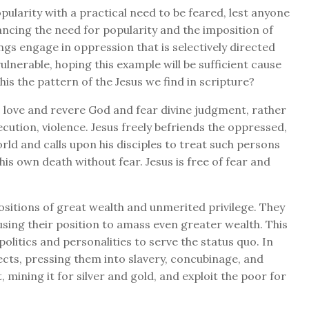
opularity with a practical need to be feared, lest anyone
ancing the need for popularity and the imposition of
ings engage in oppression that is selectively directed
lnerable, hoping this example will be sufficient cause
his the pattern of the Jesus we find in scripture?
to love and revere God and fear divine judgment, rather
cution, violence. Jesus freely befriends the oppressed,
rld and calls upon his disciples to treat such persons
his own death without fear. Jesus is free of fear and
ositions of great wealth and unmerited privilege. They
using their position to amass even greater wealth. This
olitics and personalities to serve the status quo. In
bjects, pressing them into slavery, concubinage, and
 mining it for silver and gold, and exploit the poor for