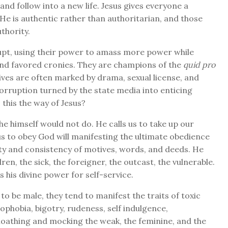
nd follow into a new life. Jesus gives everyone a
 He is authentic rather than authoritarian, and those
thority.
upt, using their power to amass more power while
and favored cronies. They are champions of the
quid pro
lives are often marked by drama, sexual license, and
orruption turned by the state media into enticing
s this the way of Jesus?
e himself would not do. He calls us to take up our
 us to obey God will manifesting the ultimate obedience
ity and consistency of motives, words, and deeds. He
en, the sick, the foreigner, the outcast, the vulnerable.
his divine power for self-service.
 to be male, they tend to manifest the traits of toxic
ophobia, bigotry, rudeness, self indulgence,
 loathing and mocking the weak, the feminine, and the