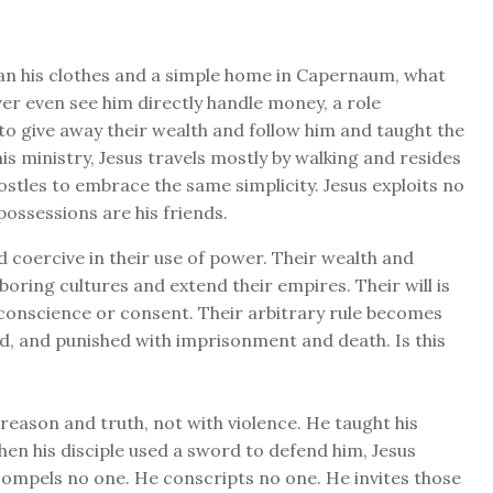
han his clothes and a simple home in Capernaum, what
ver even see him directly handle money, a role
to give away their wealth and follow him and taught the
is ministry, Jesus travels mostly by walking and resides
stles to embrace the same simplicity. Jesus exploits no
 possessions are his friends.
d coercive in their use of power. Their wealth and
oring cultures and extend their empires. Their will is
conscience or consent. Their arbitrary rule becomes
d, and punished with imprisonment and death. Is this
eason and truth, not with violence. He taught his
hen his disciple used a sword to defend him, Jesus
 compels no one. He conscripts no one. He invites those