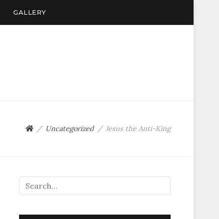
GALLERY
Uncategorized
Jesus the Anti-King