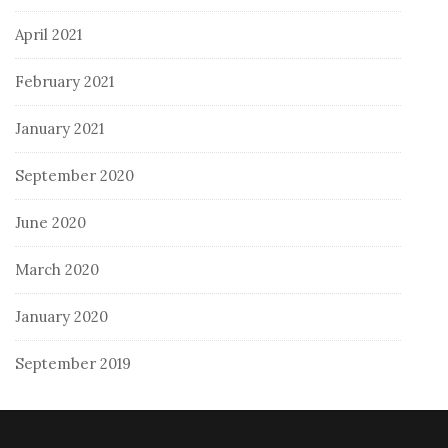
April 2021
February 2021
January 2021
September 2020
June 2020
March 2020
January 2020
September 2019