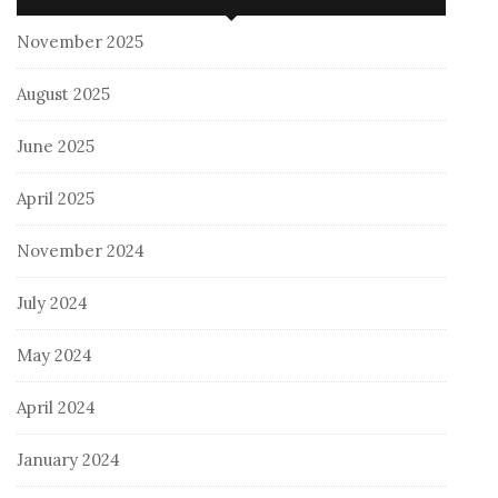
November 2025
August 2025
June 2025
April 2025
November 2024
July 2024
May 2024
April 2024
January 2024