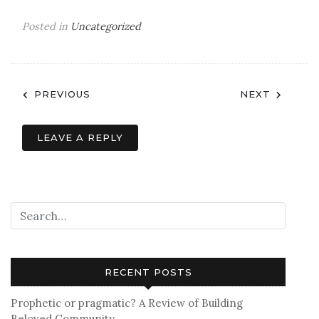
Posted in
Uncategorized
Post
PREVIOUS
NEXT
navigation
LEAVE A REPLY
RECENT POSTS
Prophetic or pragmatic? A Review of Building
Beloved Community