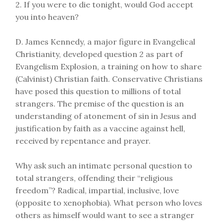
2. If you were to die tonight, would God accept
you into heaven?
D. James Kennedy, a major figure in Evangelical
Christianity, developed question 2 as part of
Evangelism Explosion, a training on how to share
(Calvinist) Christian faith. Conservative Christians
have posed this question to millions of total
strangers. The premise of the question is an
understanding of atonement of sin in Jesus and
justification by faith as a vaccine against hell,
received by repentance and prayer.
Why ask such an intimate personal question to
total strangers, offending their “religious
freedom”? Radical, impartial, inclusive, love
(opposite to xenophobia). What person who loves
others as himself would want to see a stranger