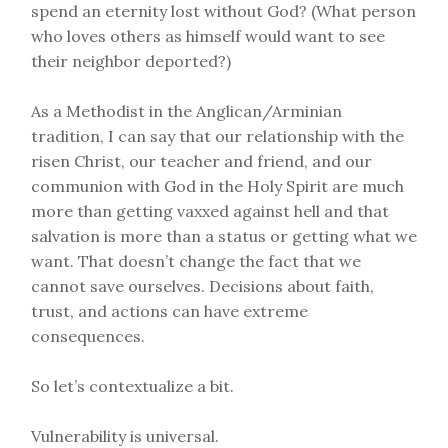
spend an eternity lost without God? (What person
who loves others as himself would want to see
their neighbor deported?)
As a Methodist in the Anglican/Arminian
tradition, I can say that our relationship with the
risen Christ, our teacher and friend, and our
communion with God in the Holy Spirit are much
more than getting vaxxed against hell and that
salvation is more than a status or getting what we
want. That doesn’t change the fact that we
cannot save ourselves. Decisions about faith,
trust, and actions can have extreme
consequences.
So let’s contextualize a bit.
Vulnerability is universal.