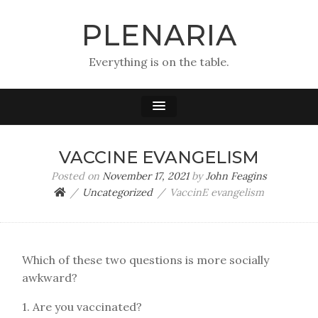
PLENARIA
Everything is on the table.
VACCINE EVANGELISM
Posted on
November 17, 2021
by
John Feagins
Uncategorized
VaccinE evangelism
Which of these two questions is more socially
awkward?
1. Are you vaccinated?