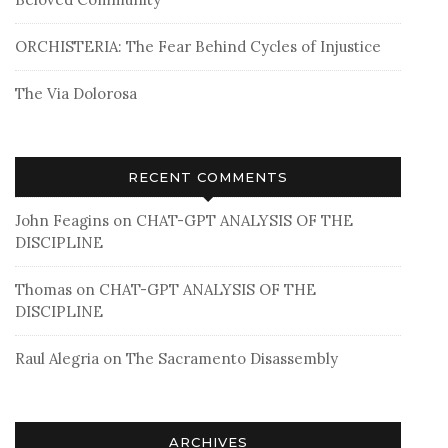
ORCHISTERIA: The Fear Behind Cycles of Injustice
The Via Dolorosa
RECENT COMMENTS
John Feagins
on
CHAT-GPT ANALYSIS OF THE
DISCIPLINE
Thomas
on
CHAT-GPT ANALYSIS OF THE
DISCIPLINE
Raul Alegria
on
The Sacramento Disassembly
ARCHIVES