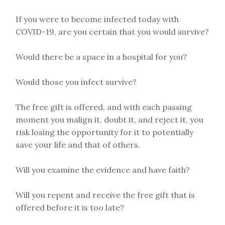
If you were to become infected today with
COVID-19, are you certain that you would survive?
Would there be a space in a hospital for you?
Would those you infect survive?
The free gift is offered, and with each passing
moment you malign it, doubt it, and reject it, you
risk losing the opportunity for it to potentially
save your life and that of others.
Will you examine the evidence and have faith?
Will you repent and receive the free gift that is
offered before it is too late?