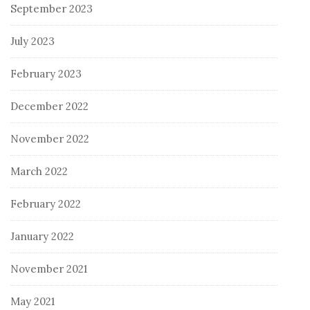
September 2023
July 2023
February 2023
December 2022
November 2022
March 2022
February 2022
January 2022
November 2021
May 2021